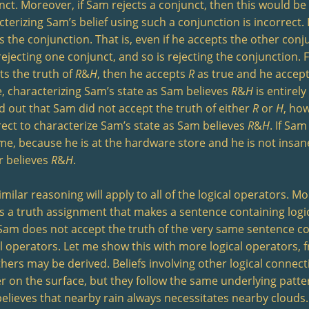
nct. Moreover, if Sam rejects a conjunct, then this would be 
cterizing Sam’s belief using such a conjunction is incorrect
s the conjunction. That is, even if he accepts the other conjun
rejecting one conjunct, and so is rejecting the conjunction. 
ts the truth of
R
&
H
, then he accepts
R
as true and he accep
e, characterizing Sam’s state as Sam believes
R
&
H
is entirely
d out that Sam did not accept the truth of either
R
or
H
, ho
rect to characterize Sam’s state as Sam believes
R
&
H
. If Sam
me, because he is at the hardware store and he is not insan
r believes
R
&
H
.
milar reasoning will apply to all of the logical operators. Mo
ts a truth assignment that makes a sentence containing logi
Sam does not accept the truth of the very same sentence c
al operators. Let me show this with more logical operators, f
thers may be derived. Beliefs involving other logical conne
er on the surface, but they follow the same underlying patter
lieves that nearby rain always necessitates nearby clouds. Tha