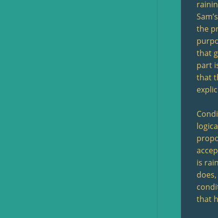
raini
Sam’s 
the p
purpo
that g
part i
that 
explic
Condit
logica
propos
accep
is rai
does,
condit
that h