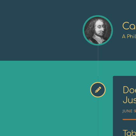
Ca
A Phi
Doe
Jus
JUNE 9
Tab