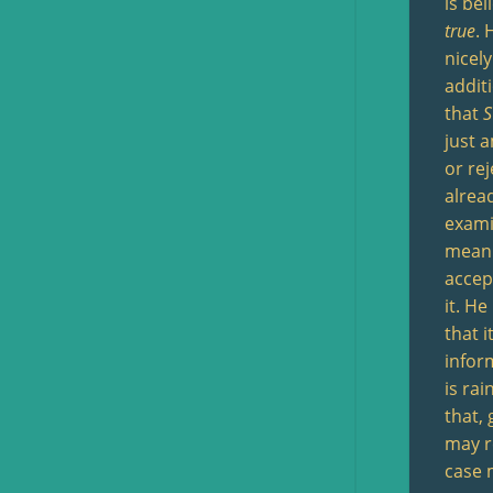
is be
true
. 
nicely
additi
that
S
just 
or re
alrea
examin
mean 
acce
it. H
that i
infor
is ra
that,
may re
case 