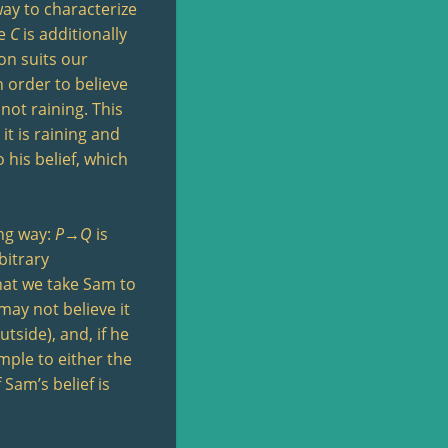
way to characterize
re
C
is additionally
on suits our
n order to believe
 not raining. This
it is raining and
 his belief, which
ing way:
P
→
Q
is
bitrary
what we take Sam to
may not believe it
utside), and, if he
mple to either the
 Sam’s belief is