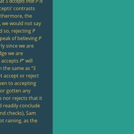
hat
S
accepts that
P
is
cepts’ contrasts
urthermore, the
e, we would not say
d so, rejecting
P
 speak of believing
P
rly since we are
edge we are
accepts
P
” will
n the same as “
S
t accept or reject
open to accepting
n or gotten any
nor rejects that it
d readily conclude
and checks), Sam
ot raining, as the