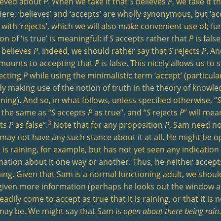
lieved about
P
. When we take it that
S
believes
P
, we take it t
Here, ‘believes’ and ‘accepts’ are wholly synonymous, but ‘ac
 with ‘rejects’, which we will also make convenient use of; f
on of ‘is true’ is meaningful: if
S
accepts rather that
P
is fals
believes
P
. Indeed, we should rather say that
S
rejects
P
. An
amounts to accepting that
P
is false. This nicely allows us to
jecting
P
while using the minimalistic term ‘accept’ (particula
dy making use of the notion of truth in the theory of knowl
ing). And so, in what follows, unless specified otherwise, “
S
the same as “
S
accepts
P
as true”, and “
S
rejects
P
” will mea
3
pts
P
as false”.
Note that for any proposition
P
, Sam need no
e may not have any such stance about it at all. He might be 
t is raining, for example, but has not yet seen any indicatio
mation about it one way or another. Thus, he neither accepts 
ining. Given that Sam is a normal functioning adult, we shoul
 given more information (perhaps he looks out the window 
adily come to accept as true that it is raining, or that it is n
may be. We might say that Sam is
open about there being rain
.