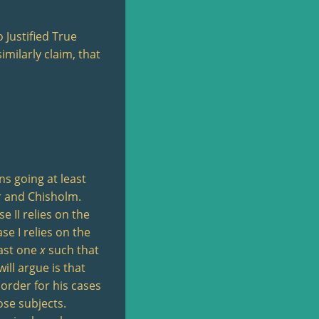
 Justified True
imilarly claim, that
ns going at least
er and Chisholm.
 II relies on the
se I relies on the
east one
x
such that
ill argue is that
 order for his cases
ose subjects.