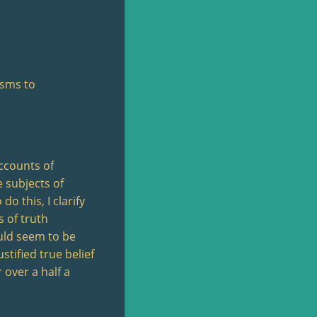
isms to
accounts of
e subjects of
o this, I clarify
s of truth
ould seem to be
stified true belief
 over a half a