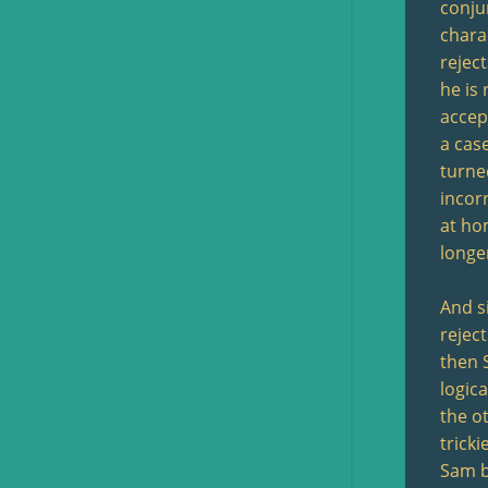
conju
chara
reject
he is 
accep
a cas
turne
incor
at ho
longe
And si
rejec
then 
logic
the o
tricki
Sam be