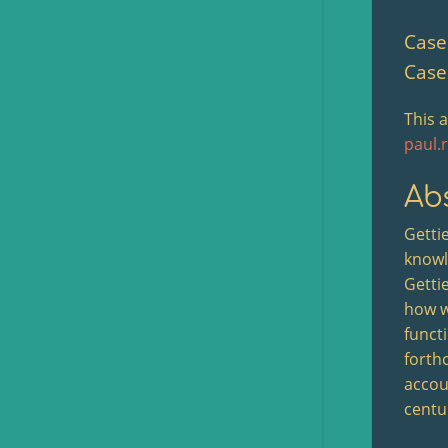
Case 
Case
This 
paul.
Abs
Gettie
knowl
Gettie
how w
funct
forthc
accou
centu