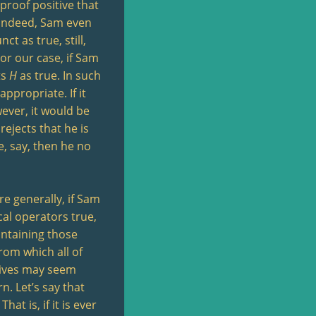
proof positive that
. Indeed, Sam even
ct as true, still,
For our case, if Sam
ts
H
as true. In such
 appropriate. If it
wever, it would be
 rejects that he is
e, say, then he no
re generally, if Sam
cal operators true,
ontaining those
rom which all of
ctives may seem
n. Let’s say that
t is, if it is ever