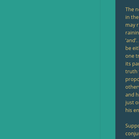
The n
in the
may r
raini
‘and’.
be ei
one tr
its pa
truth 
propos
otherw
and he
just o
his en
Suppo
conju