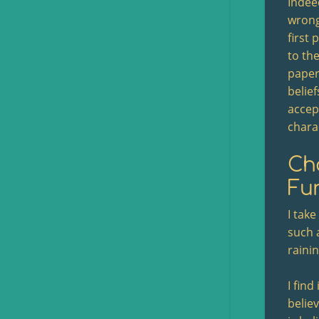
Indeed
wrong
first
to the
paper:
belie
accept
chara
Cha
Fun
I take
such 
rainin
I find
belie