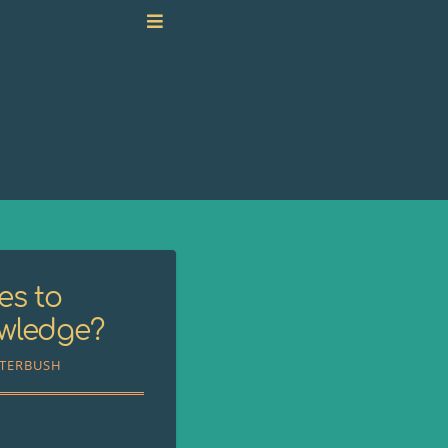
es to
owledge?
TTERBUSH