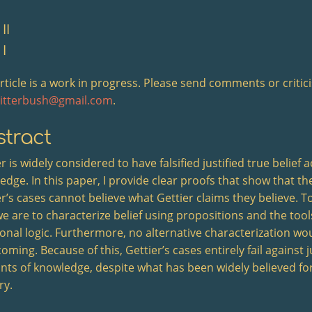
II
 I
article is a work in progress. Please send comments or critic
ritterbush@gmail.com
.
tract
r is widely considered to have falsified justified true belief 
edge. In this paper, I provide clear proofs that show that th
r’s cases cannot believe what Gettier claims they believe. To d
e are to characterize belief using propositions and the tool
ional logic. Furthermore, no alternative characterization w
oming. Because of this, Gettier’s cases entirely fail against ju
nts of knowledge, despite what has been widely believed for
ry.