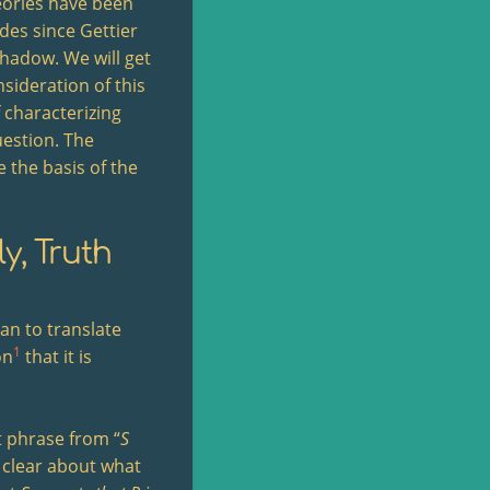
heories have been
des since Gettier
shadow. We will get
nsideration of this
f characterizing
uestion. The
e the basis of the
y, Truth
rian to translate
1
on
that it is
nt phrase from “
S
 clear about what