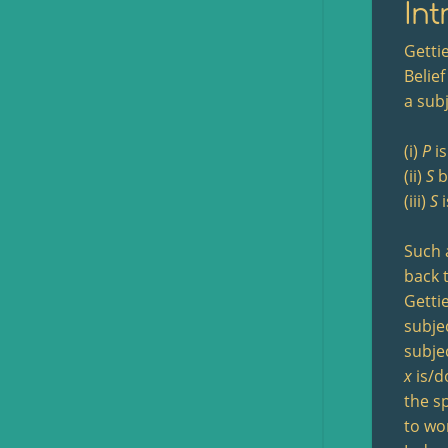
Int
Getti
Belief
a sub
(i)
P
is
(ii)
S
b
(iii)
S
i
Such 
back 
Getti
subjec
subjec
x
is/d
the sp
to wo