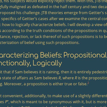
, his subjects would explicitly reject them. With this, JTB t
fully maligned as defeated in the half century and two deca
 proposed his challenge. JTB theories emerge from Gettier’s 
 specifics of Gettier’s cases after we examine the central co
 how to logically characterize beliefs. I will develop a view o
fs according to the truth conditions of the propositions in q
ance, rejection, or lack thereof of such propositions is to b
cterization of belief using such propositions.
racterizing Beliefs: Propositionall
ctionally, Logically
 it that if Sam believes it is raining, then it is entirely pedest
a state of affairs as Sam believes
R
, where
R
is the propositi
2
g. Moreover, a proposition is either true or false.
 it convenient, additionally, to make use of a slightly differe
ves
P
”, which is meant to be synonymous with it, but is more