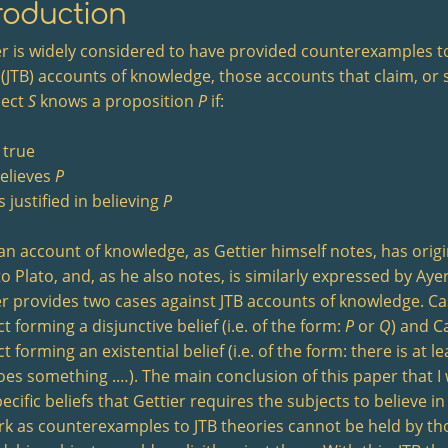
roduction
er is widely considered to have provided counterexamples to
 (JTB) accounts of knowledge, those accounts that claim, or s
ject
S
knows a proposition
P
if:
 true
elieves
P
s justified in believing
P
an account of knowledge, as Gettier himself notes, has origi
to Plato, and, as he also notes, is similarly expressed by Ay
er provides two cases against JTB accounts of knowledge. Case
t forming a disjunctive belief (i.e. of the form:
P
or
Q
) and Ca
t forming an existential belief (i.e. of the form: there is at l
oes something .…). The main conclusion of this paper that I w
ecific beliefs that Gettier requires the subjects to believe in
rk as counterexamples to JTB theories cannot be held by th