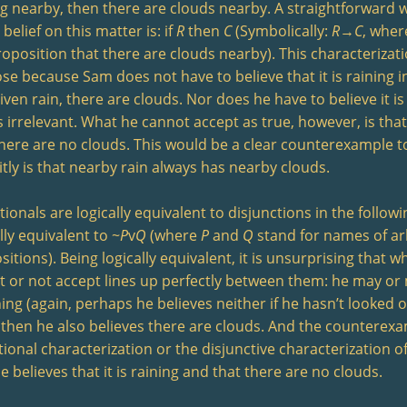
ng nearby, then there are clouds nearby. A straightforward 
belief on this matter is: if
R
then
C
(Symbolically:
R
→
C
, whe
roposition that there are clouds nearby). This characterizati
se because Sam does not have to believe that it is raining i
iven rain, there are clouds. Nor does he have to believe it is
s irrelevant. What he cannot accept as true, however, is that 
there are no clouds. This would be a clear counterexample to
itly is that nearby rain always has nearby clouds.
ionals are logically equivalent to disjunctions in the follow
lly equivalent to ~
P
v
Q
(where
P
and
Q
stand for names of ar
itions). Being logically equivalent, it is unsurprising that 
t or not accept lines up perfectly between them: he may or 
ning (again, perhaps he believes neither if he hasn’t looked o
 then he also believes there are clouds. And the counterexa
ional characterization or the disjunctive characterization of
e believes that it is raining and that there are no clouds.