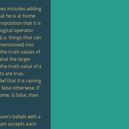
eves includes adding
hat he is at home
roposition that it is
 logical operator
i.e. things that can
 mentioned) into
 the truth values of
what the larger
 the truth value of a
ts are true,
ef that it is raining
 false otherwise. If
home, is false, then
am’s beliefs with a
Sam accepts each