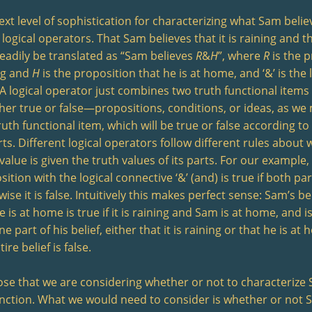
ext level of sophistication for characterizing what Sam beli
 logical operators. That Sam believes that it is raining and t
eadily be translated as “Sam believes
R
&
H
”, where
R
is the p
ng and
H
is the proposition that he is at home, and ‘&’ is the
 A logical operator just combines two truth functional items (
ther true or false—propositions, conditions, or ideas, as we
uth functional item, which will be true or false according to
rts. Different logical operators follow different rules about 
value is given the truth values of its parts. For our example,
ition with the logical connective ‘&’ (and) is true if both par
ise it is false. Intuitively this makes perfect sense: Sam’s beli
 is at home is true if it is raining and Sam is at home, and is
ne part of his belief, either that it is raining or that he is at 
tire belief is false.
se that we are considering whether or not to characterize S
nction. What we would need to consider is whether or not 