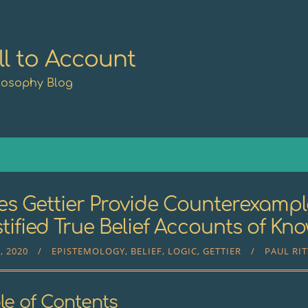
ll to Account
losophy Blog
s Gettier Provide Counterexampl
tified True Belief Accounts of Kn
, 2020
EPISTEMOLOGY
BELIEF
LOGIC
GETTIER
PAUL RI
le of Contents