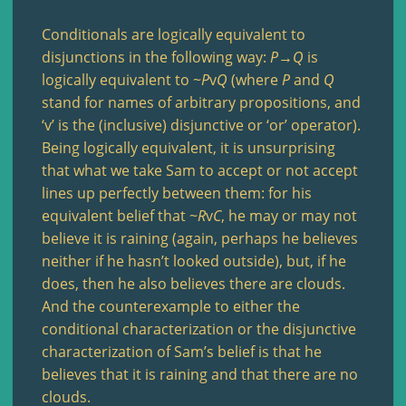
Conditionals are logically equivalent to
disjunctions in the following way:
P
→
Q
is
logically equivalent to ~
P
v
Q
(where
P
and
Q
stand for names of arbitrary propositions, and
‘v’ is the (inclusive) disjunctive or ‘or’ operator).
Being logically equivalent, it is unsurprising
that what we take Sam to accept or not accept
lines up perfectly between them: for his
equivalent belief that ~
R
v
C
, he may or may not
believe it is raining (again, perhaps he believes
neither if he hasn’t looked outside), but, if he
does, then he also believes there are clouds.
And the counterexample to either the
conditional characterization or the disjunctive
characterization of Sam’s belief is that he
believes that it is raining and that there are no
clouds.