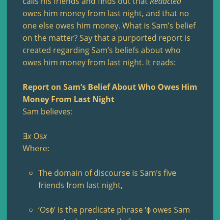
calls his friends and finds out that
Redacted
owes him money from last night, and that no
one else owes him money. What is Sam’s belief
on the matter? Say that a purported report is
created regarding Sam’s beliefs about who
owes him money from last night. It reads:
Report on Sam’s Belief About Who Owes Him
Money From Last Night
Sam believes:
∃
x
Os
x
Where:
The domain of discourse is Sam’s five
friends from last night,
‘Osϕ’ is the predicate phrase ‘ϕ owes Sam