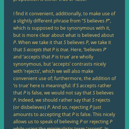
I find it convenient, additionally, to make use of
a slightly different phrase from “
S
believes
P
”,
which is supposed to be synonymous with it,
but is more clear about what is believed about
P
. When we take it that
S
believes
P
, we take it
that
S
accepts that
P
is true
. Here, ‘believes
P
’
and ‘accepts that
P
is true’ are wholly
synonymous, but ‘accepts’ contrasts nicely
with ‘rejects’, which we will also make
convenient use of; furthermore, the addition of
‘is true’ here is meaningful: if
S
accepts rather
that
P
is false, we would not say that
S
believes
P
. Indeed, we should rather say that
S
rejects
(or disbelieves)
P
. And so, rejecting
P
just
amounts to accepting that
P
is false. This nicely
allows us to speak of believing
P
or rejecting
P
while using the minimalistic term ‘accept’. In