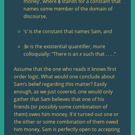
money’, where ϕ stands for a constant that
names some member of the domain of
discourse,
’s’ is the constant that names Sam, and
∃
x
is the existential quantifier, more
colloquially: “There is an
x
such that . . . .”
Assume that the one who reads it knows first
order logic. What would one conclude about
Sam’s belief regarding this matter? Easily
enough, as we just covered, one would only
gather that Sam believes that one of his
friends (or possibly some combination of
them) owes him money. If it turned out one or
the other or some combination of them owed
him money, Sam is perfectly open to accepting