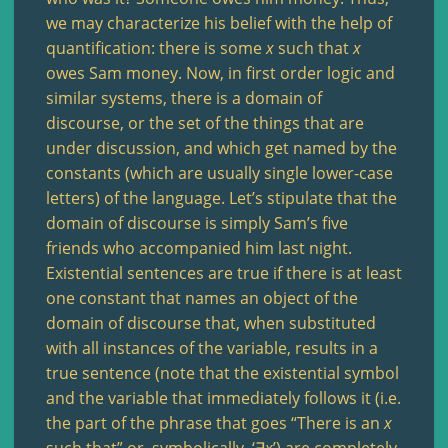
we may characterize his belief with the help of
quantification: there is some
x
such that
x
owes Sam money. Now, in first order logic and
similar systems, there is a domain of
discourse, or the set of the things that are
under discussion, and which get named by the
constants (which are usually single lower-case
letters) of the language. Let’s stipulate that the
domain of discourse is simply Sam’s five
friends who accompanied him last night.
Existential sentences are true if there is at least
one constant that names an object of the
domain of discourse that, when substituted
with all instances of the variable, results in a
true sentence (note that the existential symbol
and the variable that immediately follows it (i.e.
the part of the phrase that goes “There is an
x
such that” or, symbolically, ‘∃
x
’) are completely