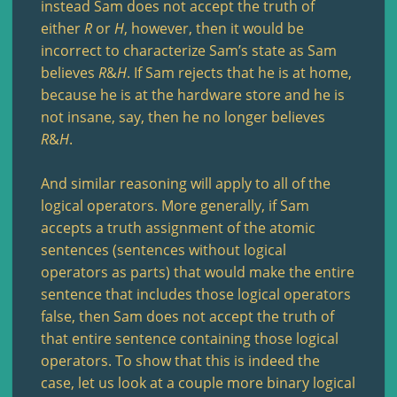
instead Sam does not accept the truth of
either
R
or
H
, however, then it would be
incorrect to characterize Sam’s state as Sam
believes
R
&
H
. If Sam rejects that he is at home,
because he is at the hardware store and he is
not insane, say, then he no longer believes
R
&
H
.
And similar reasoning will apply to all of the
logical operators. More generally, if Sam
accepts a truth assignment of the atomic
sentences (sentences without logical
operators as parts) that would make the entire
sentence that includes those logical operators
false, then Sam does not accept the truth of
that entire sentence containing those logical
operators. To show that this is indeed the
case, let us look at a couple more binary logical