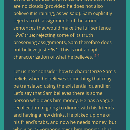
are no clouds (provided he does not also
believe it is raining, as we said). Sam explicitly
rejects truth assignments of the atomic
sentences that would make the full sentence
~
R
v
C
true; rejecting some of its truth
preserving assignments, Sam therefore does
not believe just ~
R
v
C
. This is not an apt
5
6
characterization of what he believes.
Let us next consider how to characterize Sam’s
beliefs when he believes something that may
be translated using the existential quantifier.
Let’s say that Sam believes there is some
person who owes him money. He has a vague
recollection of going to dinner with his friends
and having a few drinks. He picked up one of
his friend’s tabs, and now he needs money, but
who was it? Someone owes him money. Thus,