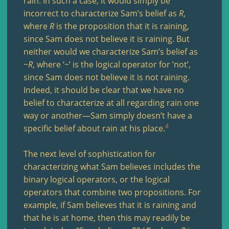
rain. In such a case, it would simply be
incorrect to characterize Sam’s belief as
R
,
where
R
is the proposition that it is raining,
since Sam does not believe it is raining. But
neither would we characterize Sam’s belief as
~
R
, where ‘~’ is the logical operator for ’not’,
since Sam does not believe it is not raining.
Indeed, it should be clear that we have no
belief to characterize at all regarding rain one
way or another—Sam simply doesn’t have a
4
specific belief about rain at his place.
The next level of sophistication for
characterizing what Sam believes includes the
binary logical operators, or the logical
operators that combine two propositions. For
example, if Sam believes that it is raining and
that he is at home, then this may readily be