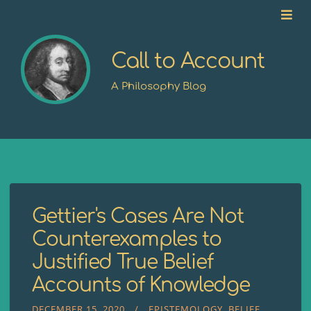
Call to Account
A Philosophy Blog
Gettier's Cases Are Not
Counterexamples to
Justified True Belief
Accounts of Knowledge
DECEMBER 15, 2020
EPISTEMOLOGY
BELIEF