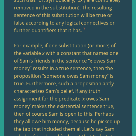
removed in the substitution). The resulting
sentence of this substitution will be true or
false according to any logical connectives or
7
further quantifiers that it has.
For example, if one substitution (or more) of
the variable
x
with a constant that names one
of Sam’s friends in the sentence “
x
owes Sam
money” results in a true sentence, then the
proposition “someone owes Sam money” is
true. Furthermore, such a proposition aptly
characterizes Sam’s belief. If any truth
assignment for the predicate ‘
x
owes Sam
money’ makes the existential sentence true,
then of course Sam is open to this. Perhaps
they all owe him money, because he picked up
the tab that included them all. Let’s say Sam