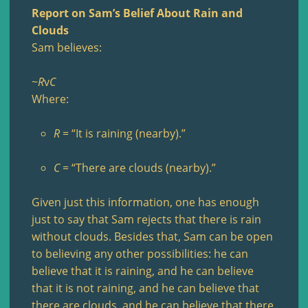
Report on Sam’s Belief About Rain and
Clouds
Sam believes:
~
R
v
C
Where:
R
= “It is raining (nearby).”
C
= “There are clouds (nearby).”
Given just this information, one has enough
just to say that Sam rejects that there is rain
without clouds. Besides that, Sam can be open
to believing any other possibilities: he can
believe that it is raining, and he can believe
that it is not raining, and he can believe that
there are clouds, and he can believe that there