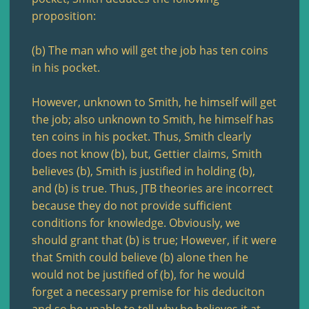
proposition:
(b) The man who will get the job has ten coins
in his pocket.
However, unknown to Smith, he himself will get
the job; also unknown to Smith, he himself has
ten coins in his pocket. Thus, Smith clearly
does not know (b), but, Gettier claims, Smith
believes (b), Smith is justified in holding (b),
and (b) is true. Thus, JTB theories are incorrect
because they do not provide sufficient
conditions for knowledge. Obviously, we
should grant that (b) is true; However, if it were
that Smith could believe (b) alone then he
would not be justified of (b), for he would
forget a necessary premise for his deduciton
and so be unable to tell why he believes it at