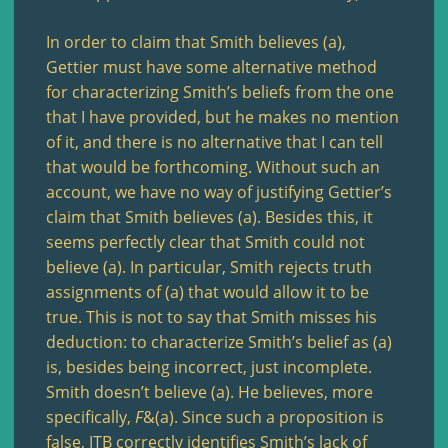
In order to claim that Smith believes (a),
Gettier must have some alternative method
for characterizing Smith’s beliefs from the one
that I have provided, but he makes no mention
of it, and there is no alternative that I can tell
that would be forthcoming. Without such an
account, we have no way of justifying Gettier’s
claim that Smith believes (a). Besides this, it
seems perfectly clear that Smith could not
believe (a). In particular, Smith rejects truth
assignments of (a) that would allow it to be
true. This is not to say that Smith misses his
deduction: to characterize Smith’s belief as (a)
is, besides being incorrect, just incomplete.
Smith doesn’t believe (a). He believes, more
specifically,
F
&(a). Since such a proposition is
false, JTB correctly identifies Smith’s lack of