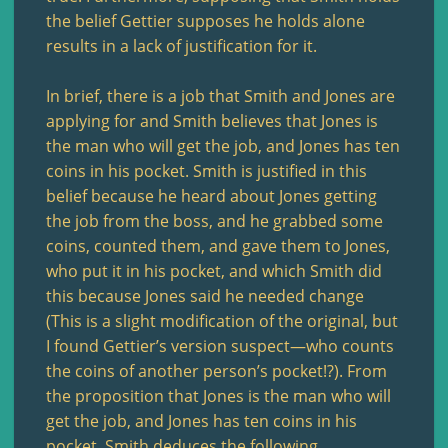
the belief Gettier supposes he holds alone
results in a lack of justification for it.
In brief, there is a job that Smith and Jones are
applying for and Smith believes that Jones is
the man who will get the job, and Jones has ten
coins in his pocket. Smith is justified in this
belief because he heard about Jones getting
the job from the boss, and he grabbed some
coins, counted them, and gave them to Jones,
who put it in his pocket, and which Smith did
this because Jones said he needed change
(This is a slight modification of the original, but
I found Gettier’s version suspect—who counts
the coins of another person’s pocket!?). From
the proposition that Jones is the man who will
get the job, and Jones has ten coins in his
pocket, Smith deduces the following