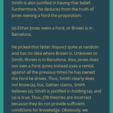
Smith is also justified in having that belief.
Furthermore, he deduces from the truth of
Jones owning a Ford the proposition:
(a) Either Jones owns a Ford, or Brown is in
Barcelona.
He picked that latter disjunct quite at random
and has no idea where Brown is. Unknown to
Smith, Brown is in Barcelona. Also, Jones does
not own a Ford. Jones instead uses a rental,
against all the previous times he has owned
the Ford he drives. Thus, Smith clearly does
not know (a), but, Gettier claims, Smith
believes (a), Smith is justified in holding (a), and
(a) is true. Thus, JTB theories are incorrect
because they do not provide sufficient
conditions for knowledge. Obviously, we