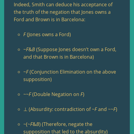
Indeed, Smith can deduce his acceptance of
the truth of the negation that Jones owns a
Ford and Brown is in Barcelona:
F
(Jones owns a Ford)
~
F
&
B
(Suppose Jones doesn’t own a Ford,
and that Brown is in Barcelona)
~
F
(Conjunction Elimination on the above
supposition)
~~
F
(Double Negation on
F
)
⊥ (Absurdity: contradiction of ~
F
and ~~
F
)
~(~
F
&
B
) (Therefore, negate the
supposition that led to the absurdity)