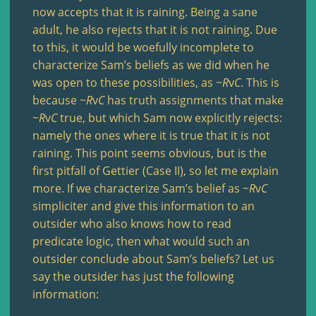
now accepts that it is raining. Being a sane
adult, he also rejects that it is not raining. Due
to this, it would be woefully incomplete to
characterize Sam’s beliefs as we did when he
was open to these possibilities, as ~
R
v
C
. This is
because ~
R
v
C
has truth assignments that make
~
R
v
C
true, but which Sam now explicitly rejects:
namely the ones where it is true that it is not
raining. This point seems obvious, but is the
first pitfall of Gettier (Case II), so let me explain
more. If we characterize Sam’s belief as ~
R
v
C
simpliciter and give this information to an
outsider who also knows how to read
predicate logic, then what would such an
outsider conclude about Sam’s beliefs? Let us
say the outsider has just the following
information: