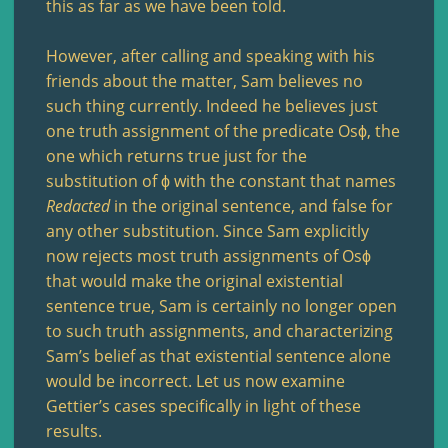
this as far as we have been told.
However, after calling and speaking with his
friends about the matter, Sam believes no
such thing currently. Indeed he believes just
one truth assignment of the predicate Osϕ, the
one which returns true just for the
substitution of ϕ with the constant that names
Redacted
in the original sentence, and false for
any other substitution. Since Sam explicitly
now rejects most truth assignments of Osϕ
that would make the original existential
sentence true, Sam is certainly no longer open
to such truth assignments, and characterizing
Sam’s belief as that existential sentence alone
would be incorrect. Let us now examine
Gettier’s cases specifically in light of these
results.