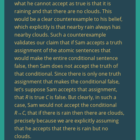
what he cannot accept as true is that it is
raining and that there are no clouds. This
would be a clear counterexample to his belief,
which explicitly is that nearby rain always has
nearby clouds. Such a counterexample
validates our claim that if Sam accepts a truth
assignment of the atomic sentences that
would make the entire conditional sentence
false, then Sam does not accept the truth of
that conditional. Since there is only one truth
assignment that makes the conditional false,
let’s suppose Sam accepts that assignment,
that
R
is true
C
is false. But clearly, in such a
case, Sam would not accept the conditional
R
→
C
, that if there is rain then there are clouds,
precisely because we are explicitly assuming
that he accepts that there is rain but no
clouds.