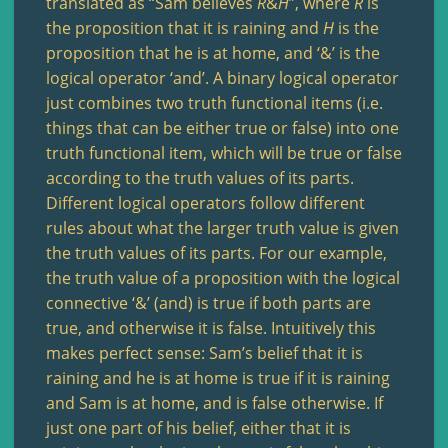
translated as “Sam believes
R
&
H
”, where
R
is
the proposition that it is raining and
H
is the
proposition that he is at home, and ‘&’ is the
logical operator ‘and’. A binary logical operator
just combines two truth functional items (i.e.
things that can be either true or false) into one
truth functional item, which will be true or false
according to the truth values of its parts.
Different logical operators follow different
rules about what the larger truth value is given
the truth values of its parts. For our example,
the truth value of a proposition with the logical
connective ‘&’ (and) is true if both parts are
true, and otherwise it is false. Intuitively this
makes perfect sense: Sam’s belief that it is
raining and he is at home is true if it is raining
and Sam is at home, and is false otherwise. If
just one part of his belief, either that it is