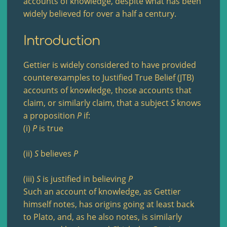
accounts of knowledge, despite what has been
widely believed for over a half a century.
Introduction
Gettier is widely considered to have provided
counterexamples to Justified True Belief (JTB)
accounts of knowledge, those accounts that
claim, or similarly claim, that a subject
S
knows
a proposition
P
if:
(i)
P
is true
(ii)
S
believes
P
(iii)
S
is justified in believing
P
Such an account of knowledge, as Gettier
himself notes, has origins going at least back
to Plato, and, as he also notes, is similarly