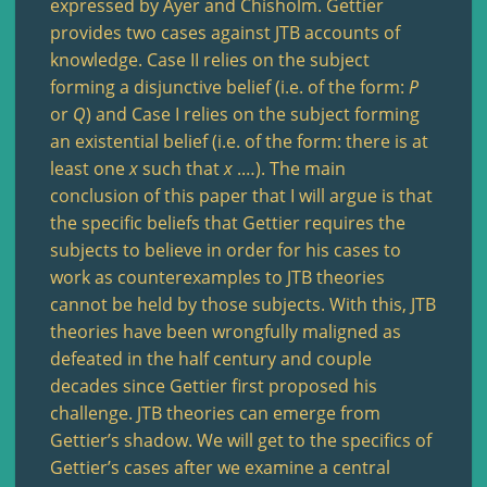
expressed by Ayer and Chisholm. Gettier
provides two cases against JTB accounts of
knowledge. Case II relies on the subject
forming a disjunctive belief (i.e. of the form:
P
or
Q
) and Case I relies on the subject forming
an existential belief (i.e. of the form: there is at
least one
x
such that
x
.…). The main
conclusion of this paper that I will argue is that
the specific beliefs that Gettier requires the
subjects to believe in order for his cases to
work as counterexamples to JTB theories
cannot be held by those subjects. With this, JTB
theories have been wrongfully maligned as
defeated in the half century and couple
decades since Gettier first proposed his
challenge. JTB theories can emerge from
Gettier’s shadow. We will get to the specifics of
Gettier’s cases after we examine a central