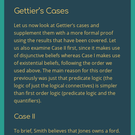
Gettier’s Cases
Let us now look at Gettier’s cases and
supplement them with a more formal proof
using the results that have been covered. Let
us also examine Case II first, since it makes use
of disjunctive beliefs whereas Case I makes use
of existential beliefs, following the order we
used above. The main reason for this order
previously was just that predicate logic (the
logic of just the logical connectives) is simpler
than first order logic (predicate logic and the
quantifiers).
Case II
To brief, Smith believes that Jones owns a ford.