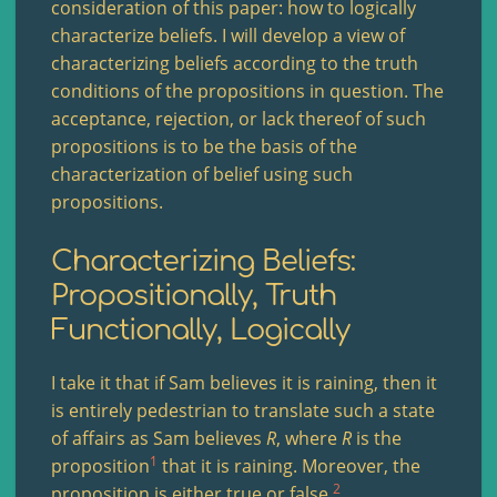
consideration of this paper: how to logically
characterize beliefs. I will develop a view of
characterizing beliefs according to the truth
conditions of the propositions in question. The
acceptance, rejection, or lack thereof of such
propositions is to be the basis of the
characterization of belief using such
propositions.
Characterizing Beliefs:
Propositionally, Truth
Functionally, Logically
I take it that if Sam believes it is raining, then it
is entirely pedestrian to translate such a state
of affairs as Sam believes
R
, where
R
is the
1
proposition
that it is raining. Moreover, the
2
proposition is either true or false.