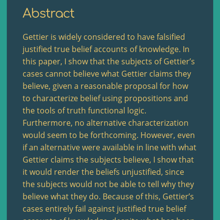
Abstract
Gettier is widely considered to have falsified
justified true belief accounts of knowledge. In
this paper, I show that the subjects of Gettier’s
cases cannot believe what Gettier claims they
believe, given a reasonable proposal for how
to characterize belief using propositions and
the tools of truth functional logic.
Furthermore, no alternative characterization
would seem to be forthcoming. However, even
if an alternative were available in line with what
Gettier claims the subjects believe, I show that
it would render the beliefs unjustified, since
the subjects would not be able to tell why they
believe what they do. Because of this, Gettier’s
cases entirely fail against justified true belief