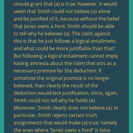
should grant that (a) is true; however, it would
seem that Smith could not believe (a) alone
and be justified of it, because without the belief
that Jones owns a Ford, Smith should be able
to tell why he believes (a). The claim against
this is that he just follows a logical entailment,
and what could be more justifiable than that?
But following a logical entailment cannot imply
having amnesia about the claim that acts as a
necessary premise for the deduction. If
somehow the original premise is no longer
believed, then clearly the result of the
deduction would lack justification, since, again,
Smith could not tell why he holds (a).
Moreover, Smith clearly does not believe (a). In
particular, Smith rejects certain truth
assignments that would make (a) true: namely
the ones where “Jones owns a Ford” is false.