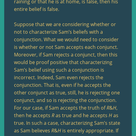
raining or that he is at home, is false, then his
entire belief is false.
Suppose that we are considering whether or
not to characterize Sam’s beliefs with a
conjunction. What we would need to consider
is whether or not Sam accepts each conjunct.
Moreover, if Sam rejects a conjunct, then this
would be proof positive that characterizing
Sam’s belief using such a conjunction is
incorrect. Indeed, Sam even rejects the
conjunction. That is, even if he accepts the
other conjunct as true, still, he is rejecting one
conjunct, and so is rejecting the conjunction.
For our case, if Sam accepts the truth of
R
&
H
,
then he accepts
R
as true and he accepts
H
as
true. In such a case, characterizing Sam’s state
as Sam believes
R
&
H
is entirely appropriate. If