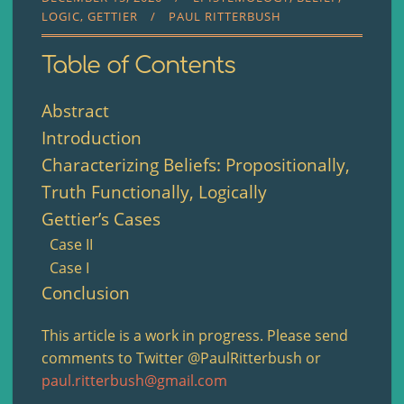
LOGIC
GETTIER
PAUL RITTERBUSH
Table of Contents
Abstract
Introduction
Characterizing Beliefs: Propositionally,
Truth Functionally, Logically
Gettier’s Cases
Case II
Case I
Conclusion
This article is a work in progress. Please send
comments to Twitter @PaulRitterbush or
paul.ritterbush@gmail.com