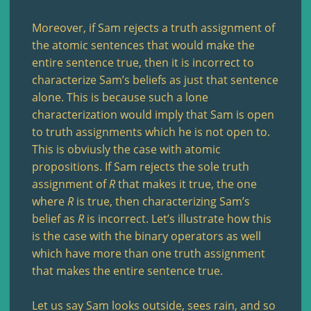
Moreover, if Sam rejects a truth assignment of
the atomic sentences that would make the
entire sentence true, then it is incorrect to
characterize Sam’s beliefs as just that sentence
alone. This is because such a lone
characterization would imply that Sam is open
to truth assignments which he is not open to.
This is obviusly the case with atomic
propositions. If Sam rejects the sole truth
assignment of
R
that makes it true, the one
where
R
is true, then characterizing Sam’s
belief as
R
is incorrect. Let’s illustrate how this
is the case with the binary operators as well
which have more than one truth assignment
that makes the entire sentence true.
Let us say Sam looks outside, sees rain, and so