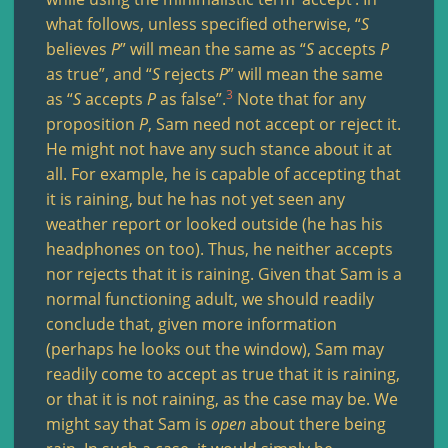
what follows, unless specified otherwise, “
S
believes
P
” will mean the same as “
S
accepts
P
as true”, and “
S
rejects
P
” will mean the same
3
as “
S
accepts
P
as false”.
Note that for any
proposition
P
, Sam need not accept or reject it.
He might not have any such stance about it at
all. For example, he is capable of accepting that
it is raining, but he has not yet seen any
weather report or looked outside (he has his
headphones on too). Thus, he neither accepts
nor rejects that it is raining. Given that Sam is a
normal functioning adult, we should readily
conclude that, given more information
(perhaps he looks out the window), Sam may
readily come to accept as true that it is raining,
or that it is not raining, as the case may be. We
might say that Sam is
open
about there being