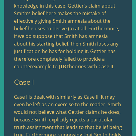
knowledge in this case. Gettier’s claim about
Smith’s belief here makes the mistake of
effectively giving Smith amnesia about the
belief he uses to derive (a) at all. Furthermore,
if we do suppose that Smith has amnesia
about his starting belief, then Smith loses any
justification he has for holding it. Gettier has
therefore completely failed to provide a
counterexample to JTB theories with Case II.
Case I
Case I is dealt with similarly as Case II. It may
even be left as an exercise to the reader. Smith
would not believe what Gettier claims he does,
because Smith explicitly rejects a particular
truth assignment that leads to that belief being
true. Furthermore, supposing that Smith holds