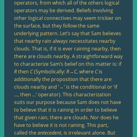
operators, from which all of the others logical
operators may be derived. Beliefs involving
other logical connectives may seem trickier on
the surface, but they follow the same
underlying pattern. Let’s say that Sam believes
that nearby rain always necessitates nearby
clouds. That is, if it is ever raining nearby, then
there are clouds nearby. A straightforward way
to characterize Sam’s belief on this matter is: if
R
then
C
(Symbolically:
R
→
C
, where
C
is
additionally the proposition that there are
clouds nearby and ‘→’ is the conditional or ‘if
..., then ...’ operator). This characterization
suits our purpose because Sam does not have
to believe that it is raining in order to believe
that given rain, there are clouds. Nor does he
have to believe it is not raining. This part,
called the
antecedent
, is irrelevant alone. But