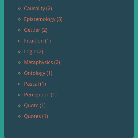
Causality (2)
Epistemology (3)
Gettier (2)
Intuition (1)
Logic (2)
Metaphysics (2)
Ontology (1)
Pascal (1)
Perception (1)
Quote (1)
Quotes (1)