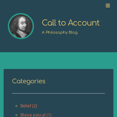
Call to Account
A Philosophy Blog
Categories
Belief (2)
Blaise pascal (1)