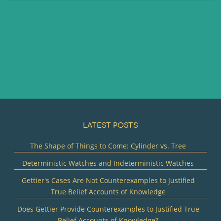
LATEST POSTS
The Shape of Things to Come: Cylinder vs. Tree
Deterministic Watches and Indeterministic Watches
Gettier's Cases Are Not Counterexamples to Justified
True Belief Accounts of Knowledge
Does Gettier Provide Counterexamples to Justified True
Belief Accounts of Knowledge?