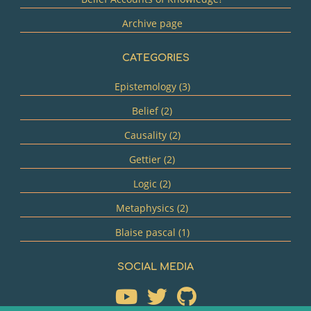
Archive page
CATEGORIES
Epistemology (3)
Belief (2)
Causality (2)
Gettier (2)
Logic (2)
Metaphysics (2)
Blaise pascal (1)
SOCIAL MEDIA