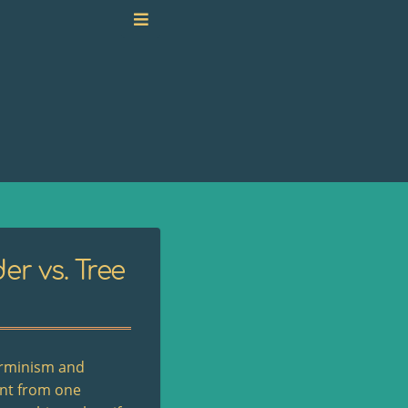
er vs. Tree
terminism and
ent from one