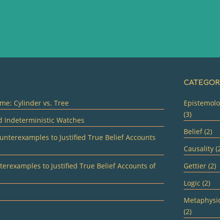
CATEGOR
me: Cylinder vs. Tree
Epistemol
(3)
d Indeterministic Watches
Belief (2)
unterexamples to Justified True Belief Accounts
Causality (
erexamples to Justified True Belief Accounts of
Gettier (2)
Logic (2)
Metaphysi
(2)