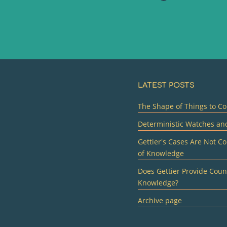
LATEST POSTS
The Shape of Things to Co
Deterministic Watches an
Gettier's Cases Are Not Co
of Knowledge
Does Gettier Provide Count
Knowledge?
Archive page