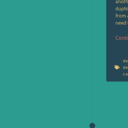
anothe
dupli
from 
need 
Cont
de
de
ca