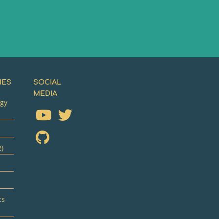
IES
SOCIAL
MEDIA
ogy
2)
cs