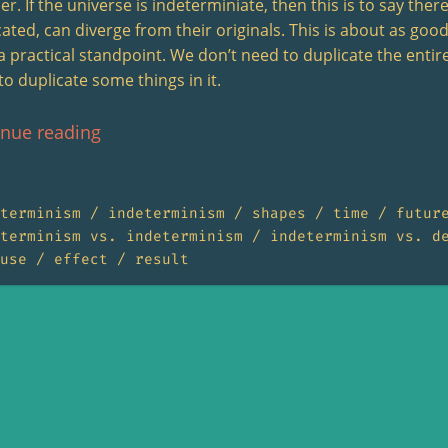
r. If the universe is indeterminiate, then this is to say there 
cated, can diverge from their originals. This is about as goo
a practical standpoint. We don’t need to duplicate the entire
to duplicate some things in it.
inue reading
terminism
indeterminism
shapes
time
futur
terminism vs. indeterminism
indeterminism vs. d
use
effect
result