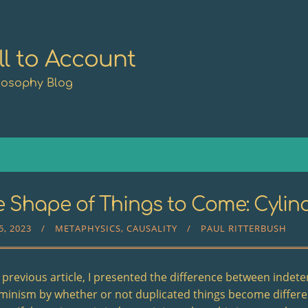
ll to Account
losophy Blog
 Shape of Things to Come: Cylind
5, 2023
METAPHYSICS
CAUSALITY
PAUL RITTERBUSH
e previous article, I presented the difference between inde
minism by whether or not duplicated things become differ