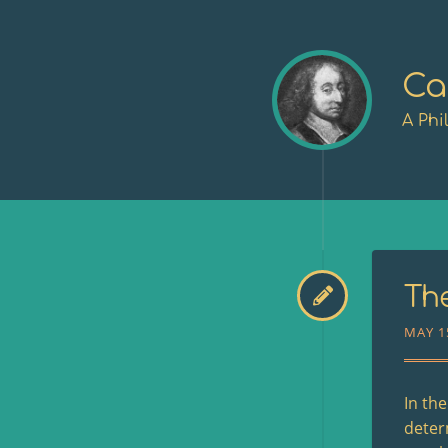
Ca
A Phi
The
MAY 1
In th
deter