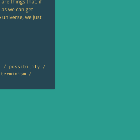
are things that, if
d as we can get
 universe, we just
e
possibility
eterminism